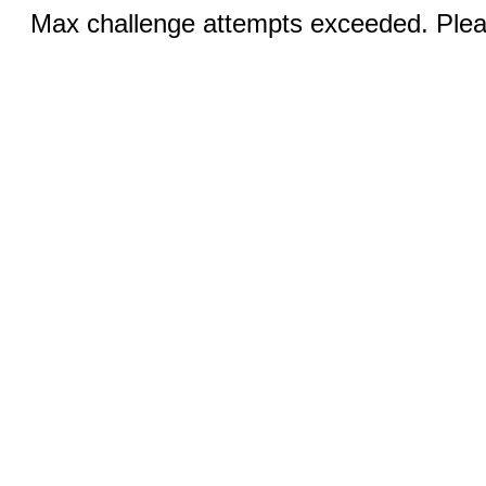
Max challenge attempts exceeded. Pleas