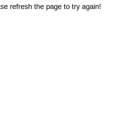
e refresh the page to try again!