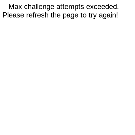
Max challenge attempts exceeded.
Please refresh the page to try again!