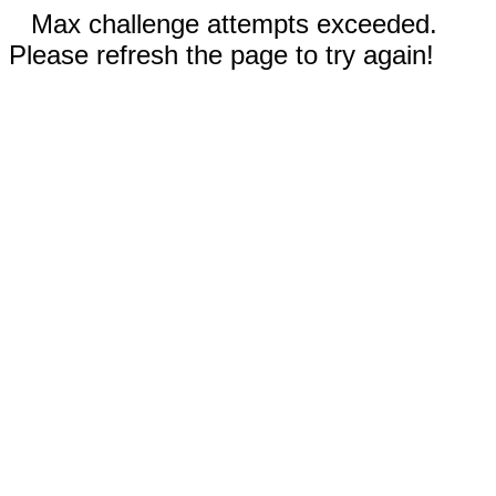
Max challenge attempts exceeded.
Please refresh the page to try again!