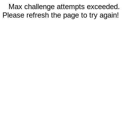
Max challenge attempts exceeded.
Please refresh the page to try again!