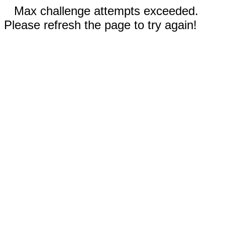
Max challenge attempts exceeded.
Please refresh the page to try again!