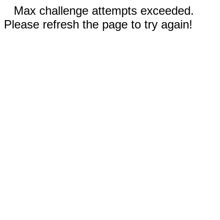
Max challenge attempts exceeded.
Please refresh the page to try again!