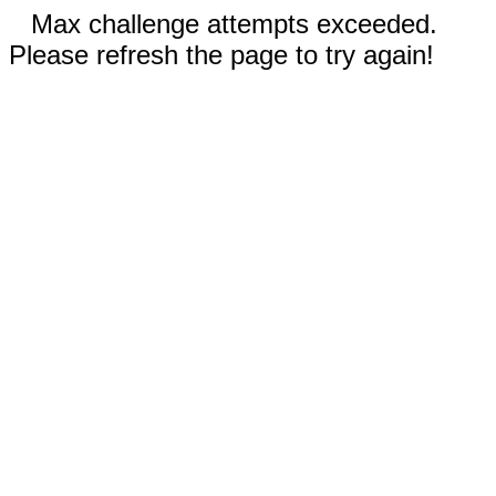
Max challenge attempts exceeded.
Please refresh the page to try again!