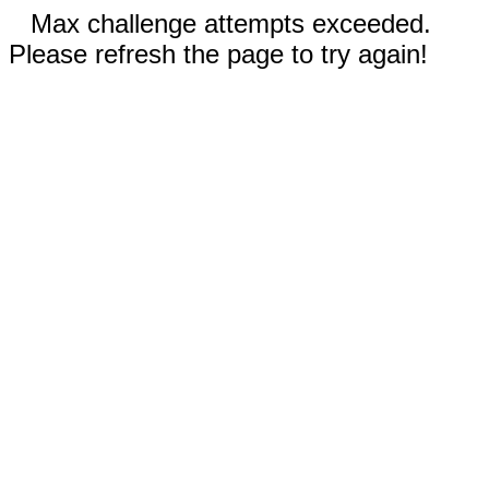
Max challenge attempts exceeded.
Please refresh the page to try again!