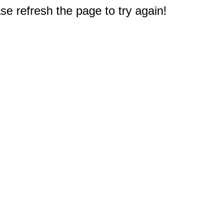
e refresh the page to try again!