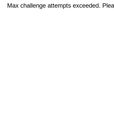
Max challenge attempts exceeded. Pleas