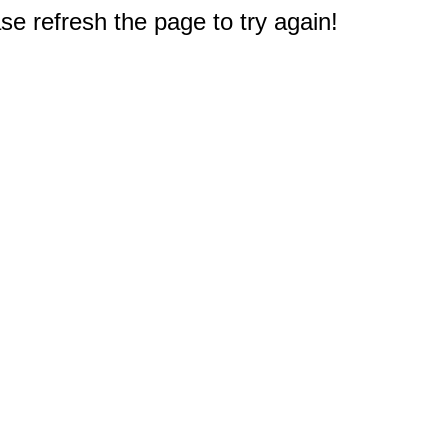
e refresh the page to try again!