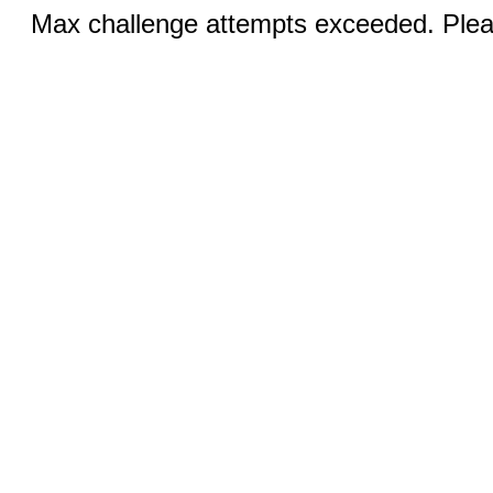
Max challenge attempts exceeded. Pleas