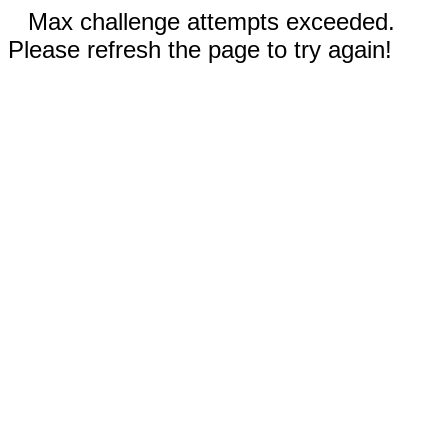
Max challenge attempts exceeded.
Please refresh the page to try again!