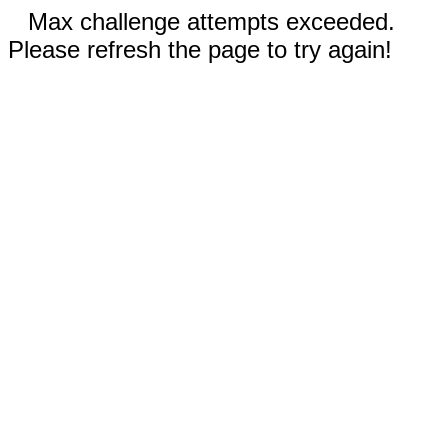
Max challenge attempts exceeded.
Please refresh the page to try again!