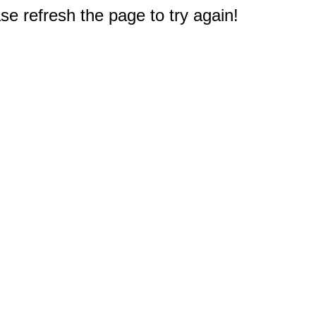
e refresh the page to try again!