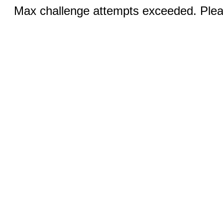
Max challenge attempts exceeded. Pleas