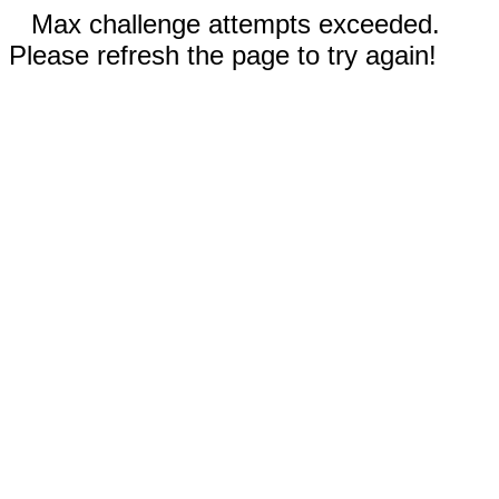
Max challenge attempts exceeded.
Please refresh the page to try again!