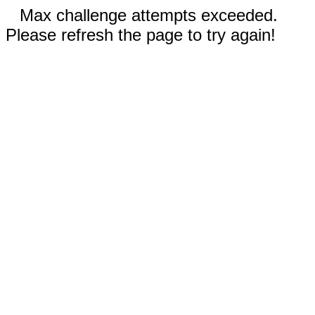
Max challenge attempts exceeded.
Please refresh the page to try again!