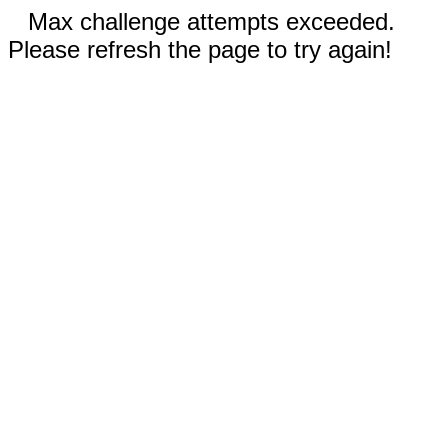
Max challenge attempts exceeded.
Please refresh the page to try again!