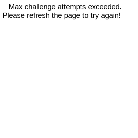
Max challenge attempts exceeded.
Please refresh the page to try again!