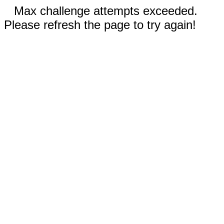
Max challenge attempts exceeded.
Please refresh the page to try again!