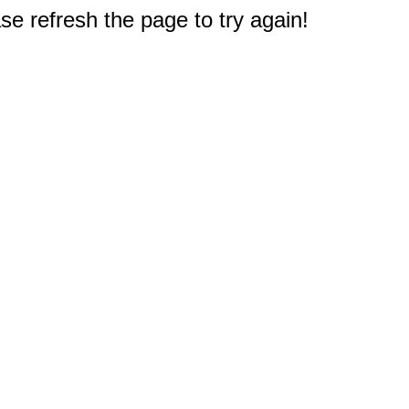
e refresh the page to try again!