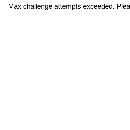
Max challenge attempts exceeded. Pleas