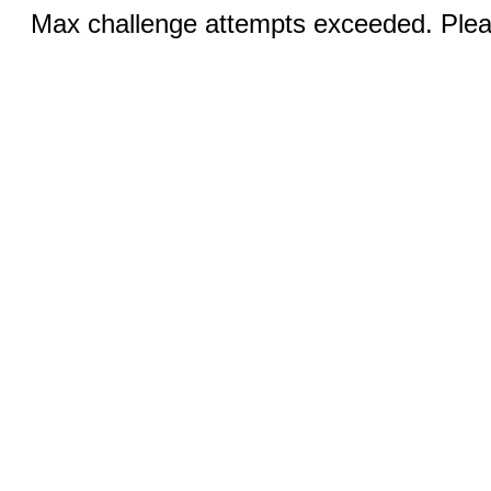
Max challenge attempts exceeded. Pleas