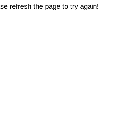
e refresh the page to try again!