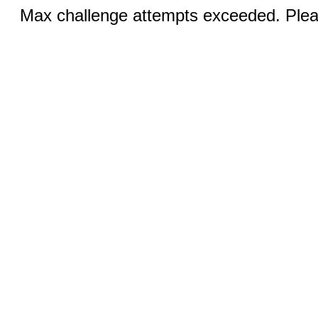
Max challenge attempts exceeded. Pleas