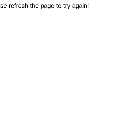
e refresh the page to try again!