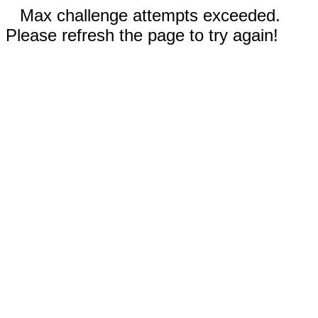
Max challenge attempts exceeded.
Please refresh the page to try again!