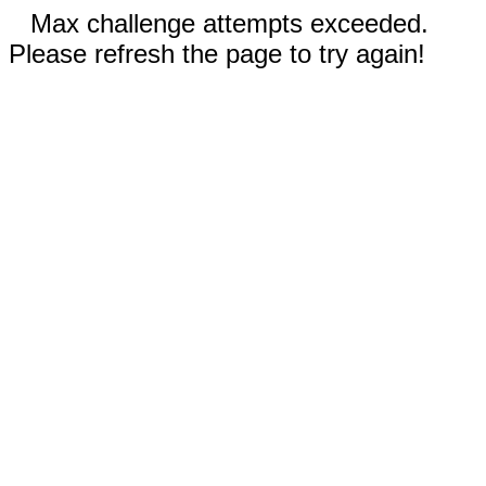
Max challenge attempts exceeded.
Please refresh the page to try again!