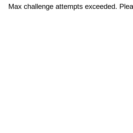
Max challenge attempts exceeded. Pleas