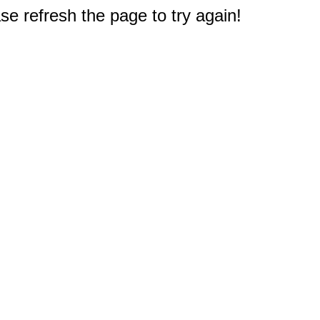
e refresh the page to try again!