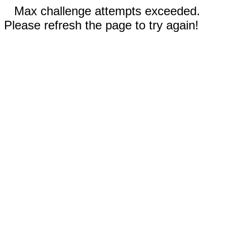
Max challenge attempts exceeded.
Please refresh the page to try again!