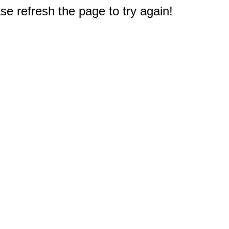
e refresh the page to try again!