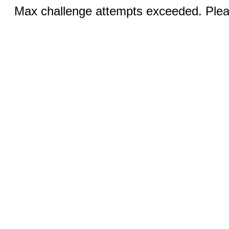
Max challenge attempts exceeded. Pleas