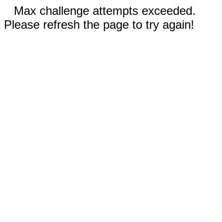
Max challenge attempts exceeded.
Please refresh the page to try again!